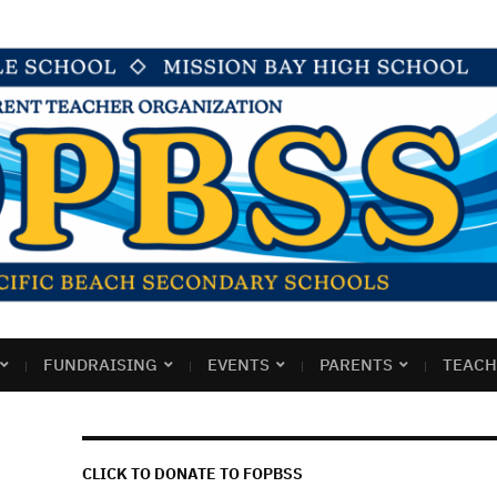
FUNDRAISING
EVENTS
PARENTS
TEACH
CLICK TO DONATE TO FOPBSS