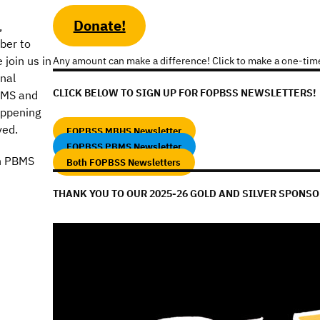
Donate!
,
ber to
join us in
Any amount can make a difference! Click to make a one-tim
onal
CLICK BELOW TO SIGN UP FOR FOPBSS NEWSLETTERS!
BMS and
appening
ved.
FOPBSS MBHS Newsletter
FOPBSS PBMS Newsletter
n PBMS
Both FOPBSS Newsletters
THANK YOU TO OUR 2025-26 GOLD AND SILVER SPONSO