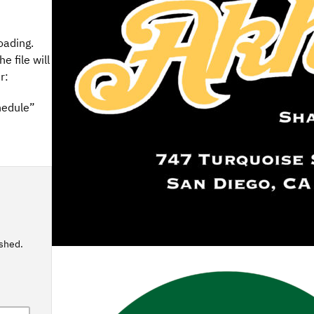
oading.
e file will
r:
hedule”
ished.