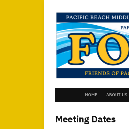
HOME
ABOUT US
Meeting Dates