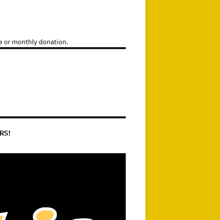
e or monthly donation.
RS!