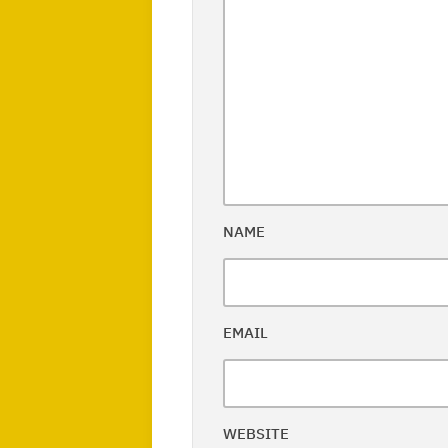
NAME
EMAIL
WEBSITE