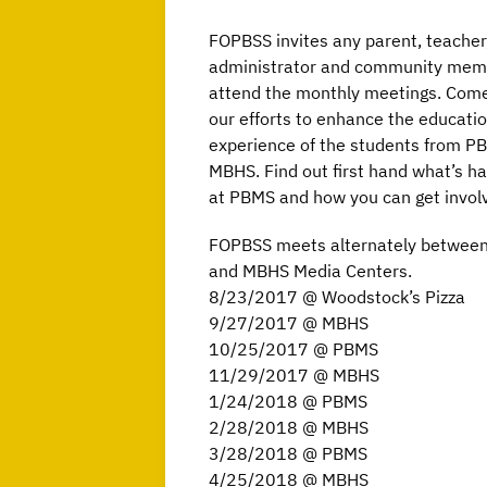
FOPBSS invites any parent, teacher
administrator and community mem
attend the monthly meetings. Come 
our efforts to enhance the educati
experience of the students from P
MBHS. Find out first hand what’s h
at PBMS and how you can get invol
FOPBSS meets alternately betwee
and MBHS Media Centers.
8/23/2017 @ Woodstock’s Pizza
9/27/2017 @ MBHS
10/25/2017 @ PBMS
11/29/2017 @ MBHS
1/24/2018 @ PBMS
2/28/2018 @ MBHS
3/28/2018 @ PBMS
4/25/2018 @ MBHS