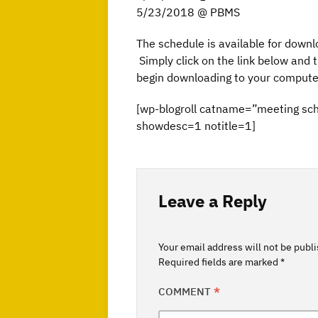
5/23/2018 @ PBMS
The schedule is available for downl
Simply click on the link below and th
begin downloading to your compute
[wp-blogroll catname=”meeting sc
showdesc=1 notitle=1]
Leave a Reply
Your email address will not be publ
Required fields are marked
*
COMMENT
*