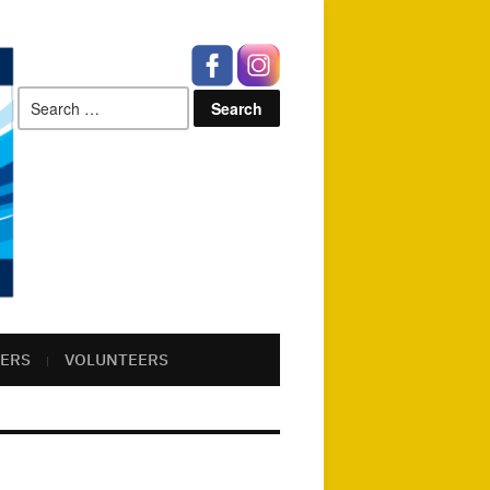
Search
for:
ERS
VOLUNTEERS