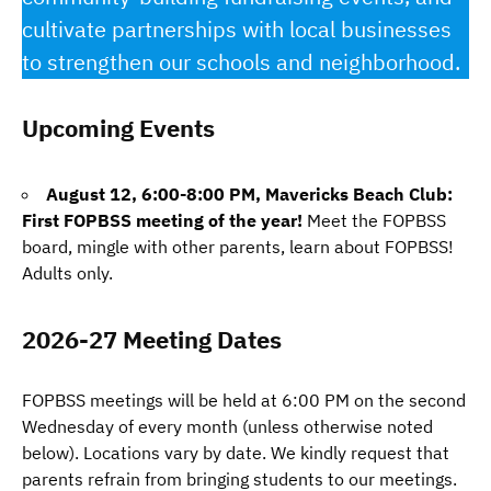
cultivate partnerships with local businesses
to strengthen our schools and neighborhood.
Upcoming Events
August 12, 6:00-8:00 PM, Mavericks Beach Club:
First FOPBSS meeting of the year!
Meet the FOPBSS
board, mingle with other parents, learn about FOPBSS!
Adults only.
2026-27 Meeting Dates
FOPBSS meetings will be held at 6:00 PM on the second
Wednesday of every month (unless otherwise noted
below). Locations vary by date. We kindly request that
parents refrain from bringing students to our meetings.