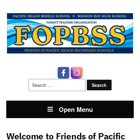
Search
for:
Open Menu
Welcome to Friends of Pacific