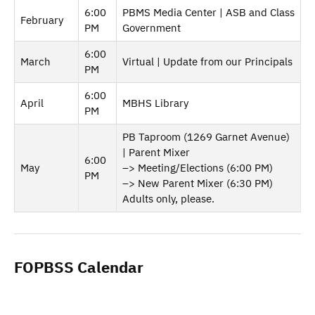
6:00
PBMS Media Center | ASB and Class
February
PM
Government
6:00
March
Virtual | Update from our Principals
PM
6:00
April
MBHS Library
PM
PB Taproom (1269 Garnet Avenue)
| Parent Mixer
6:00
May
–> Meeting/Elections (6:00 PM)
PM
–> New Parent Mixer (6:30 PM)
Adults only, please.
FOPBSS Calendar