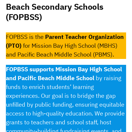
Beach Secondary Schools
(FOPBSS)
FOPBSS is the
Parent Teacher Organization
(PTO)
for Mission Bay High School (MBHS)
and Pacific Beach Middle School (PBMS).
FOPBSS supports Mission Bay High School
and Pacific Beach Middle School
by raising
funds to enrich students’ learning
experiences. Our goal is to bridge the gap
unfilled by public funding, ensuring equitable
access to high-quality education. We provide
grants to teachers and school staff, host
community-building fundraising events, and