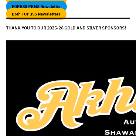
FOPBSS PBMS Newsletter
Both FOPBSS Newsletters
THANK YOU TO OUR 2025-26 GOLD AND SILVER SPONSORS!