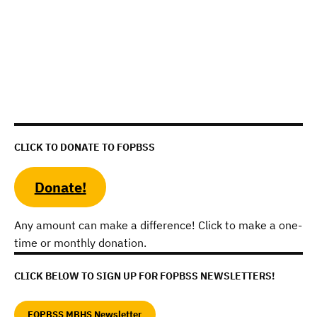
CLICK TO DONATE TO FOPBSS
Donate!
Any amount can make a difference! Click to make a one-
time or monthly donation.
CLICK BELOW TO SIGN UP FOR FOPBSS NEWSLETTERS!
FOPBSS MBHS Newsletter