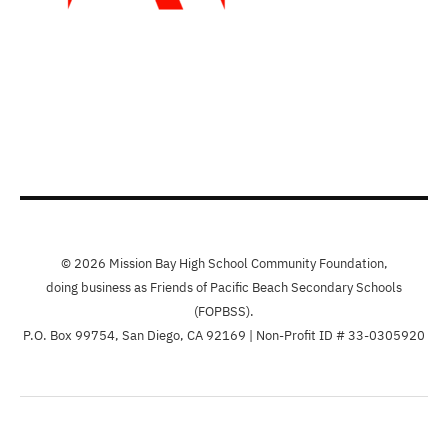
© 2026 Mission Bay High School Community Foundation,
doing business as Friends of Pacific Beach Secondary Schools
(FOPBSS).
P.O. Box 99754, San Diego, CA 92169 | Non-Profit ID # 33-0305920