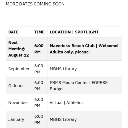
MORE DATES COMING SOON.
DATE
TIME
LOCATION | SPOTLIGHT
Next
6:00
Mavericks Beach Club | Welcome!
Meeting:
PM
Adults only, please.
August 12
6:00
September
MBHS Library
PM
6:00
PBMS Media Center | FOPBSS
October
PM
Budget
6:00
November
Virtual | Athletics
PM
6:00
January
MBHS Library
PM