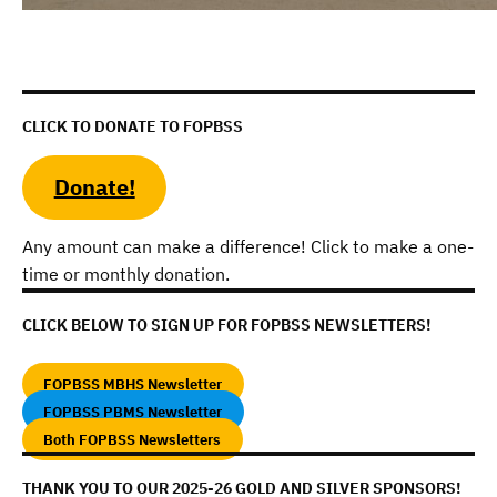
CLICK TO DONATE TO FOPBSS
Donate!
Any amount can make a difference! Click to make a one-
time or monthly donation.
CLICK BELOW TO SIGN UP FOR FOPBSS NEWSLETTERS!
FOPBSS MBHS Newsletter
FOPBSS PBMS Newsletter
Both FOPBSS Newsletters
THANK YOU TO OUR 2025-26 GOLD AND SILVER SPONSORS!