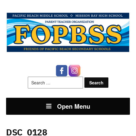
Search
for:
Open Menu
DSC_0128