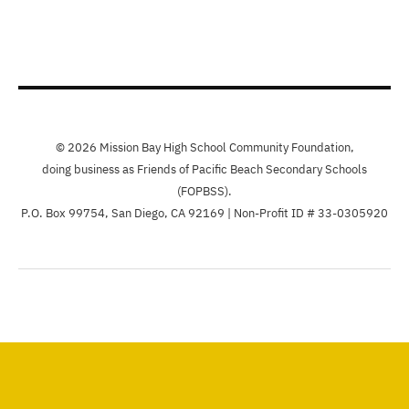
© 2026 Mission Bay High School Community Foundation,
doing business as Friends of Pacific Beach Secondary Schools
(FOPBSS).
P.O. Box 99754, San Diego, CA 92169 | Non-Profit ID # 33-0305920