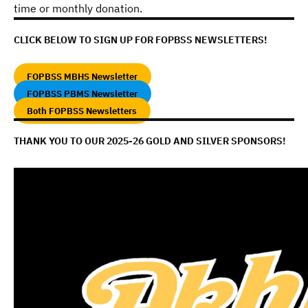
time or monthly donation.
CLICK BELOW TO SIGN UP FOR FOPBSS NEWSLETTERS!
FOPBSS MBHS Newsletter
FOPBSS PBMS Newsletter
Both FOPBSS Newsletters
THANK YOU TO OUR 2025-26 GOLD AND SILVER SPONSORS!