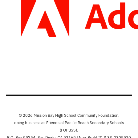
© 2026 Mission Bay High School Community Foundation,
doing business as Friends of Pacific Beach Secondary Schools
(FOPBSS).
P.O. Box 99754, San Diego, CA 92169 | Non-Profit ID # 33-0305920