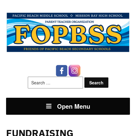
Search
for:
Open Menu
FUNDRAISING