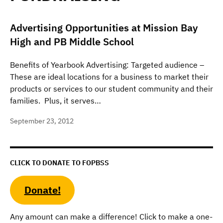
Advertising Opportunities at Mission Bay
High and PB Middle School
Benefits of Yearbook Advertising: Targeted audience –
These are ideal locations for a business to market their
products or services to our student community and their
families. Plus, it serves…
September 23, 2012
CLICK TO DONATE TO FOPBSS
Donate!
Any amount can make a difference! Click to make a one-